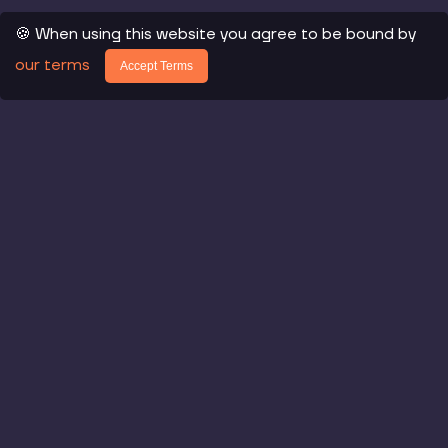
🍪 When using this website you agree to be bound by
our terms
Accept Terms
Core Products