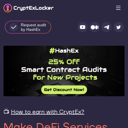
CryptEx
Locker
Request audit
by HashEx
📺
How to earn with CryptEx?
Make DeFi Services