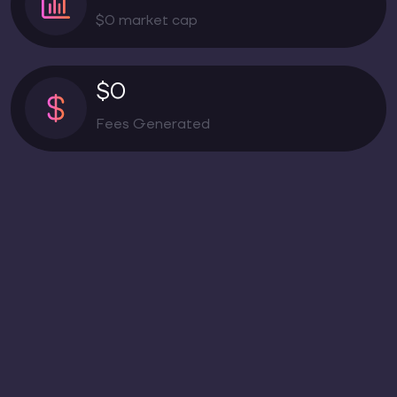
$0 market cap
$0
Fees Generated