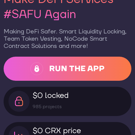
#SAFU Again
Making DeFi Safer. Smart Liquidity Locking,
Team Token Vesting, NoCode Smart
Contract Solutions and more!
RUN THE APP
$0 locked
985 projects
$0 CRX price