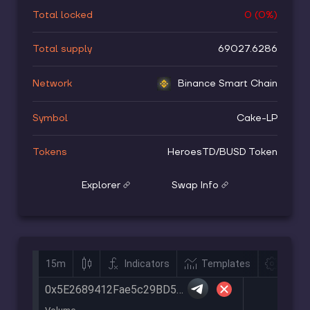
Total locked
0
(
0
%)
Total supply
69027.6286
Network
Binance Smart Chain
Symbol
Cake-LP
Tokens
HeroesTD
/
BUSD Token
Explorer
Swap Info