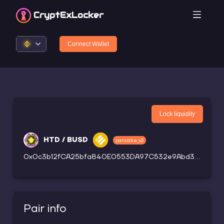
CryptEx
Locker
Connect Wallet
Lock liquidity
HTD / BUSD
pancake_v2
0x0c3b12fCA25bfa840E0553DA97C532e9Abd3913d
Pair info