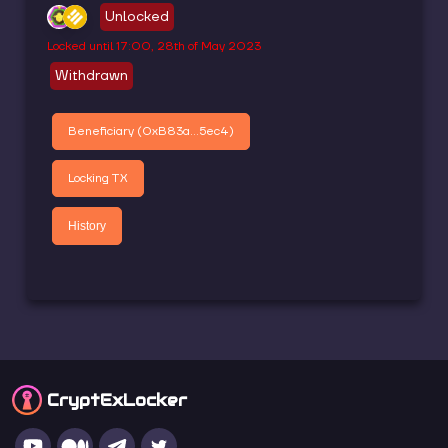
Unlocked
Locked until
17:00, 28th of May 2023
Withdrawn
Beneficiary (
0xB83a...5ec4
)
Locking TX
History
CryptEx
Locker