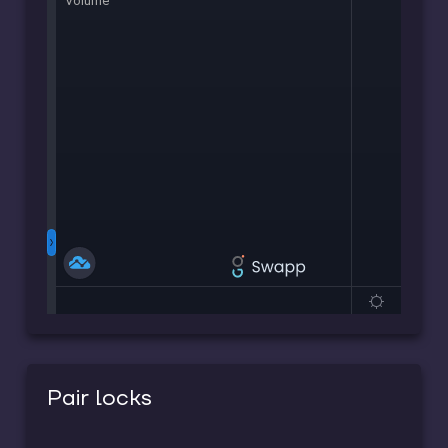
Pair locks