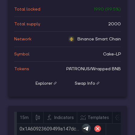
Total locked
1990
(
99.5
%)
Total supply
2000
Network
Binance Smart Chain
Symbol
Cake-LP
Tokens
PATRONUS
/
Wrapped BNB
Explorer
Swap Info