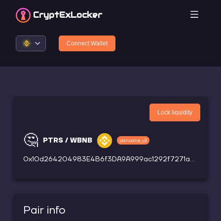
CryptEx
Locker
Connect Wallet
Lock liquidity
🤔
PTRS / WBNB
pancake_v2
0x10d264204983E4B6f3DA9A999ac1292f7271a50B
Pair info