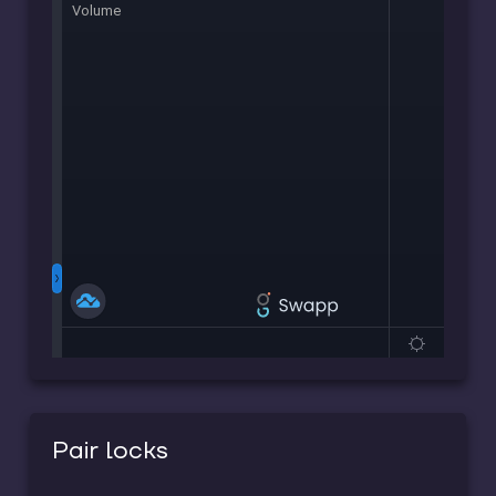
Pair locks