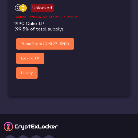
🤔
Unlocked
Locked until
04:38, 9th of Jun 2022
1990
Cake-LP
(
99.5
% of total supply)
Beneficiary (
0x9f27...3912
)
Locking TX
History
CryptEx
Locker