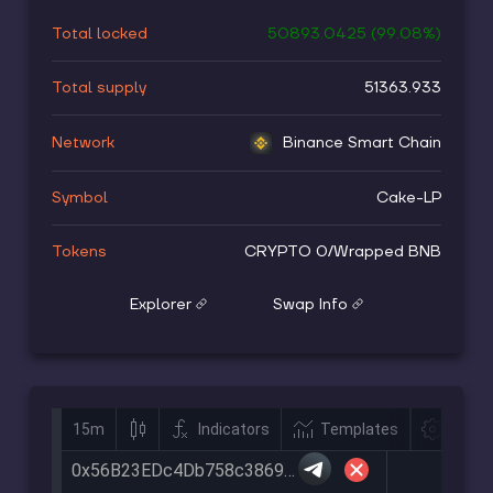
Total locked
50893.0425
(
99.08
%)
Total supply
51363.933
Network
Binance Smart Chain
Symbol
Cake-LP
Tokens
CRYPTO 0
/
Wrapped BNB
Explorer
Swap Info