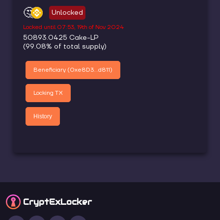
🤔
Unlocked
Locked until
07:53, 19th of Nov 2024
50893.0425
Cake-LP
(
99.08
% of total supply)
Beneficiary (
0xe8D3...d811
)
Locking TX
History
CryptEx
Locker