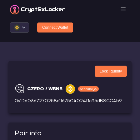
CryptEx
Locker
Connect Wallet
Lock liquidity
🤔
CZERO / WBNB
pancake_v2
0x1Dd0367270258c11675C4024f1c95dB8CC4b9ce4
Pair info