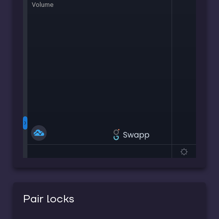
Pair locks