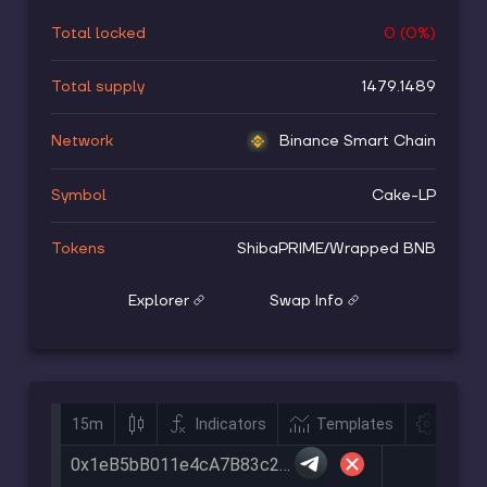
Total locked
0
(
0
%)
Total supply
1479.1489
Network
Binance Smart Chain
Symbol
Cake-LP
Tokens
ShibaPRIME
/
Wrapped BNB
Explorer
Swap Info