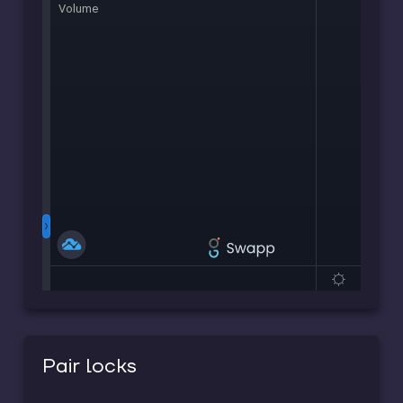
Pair locks