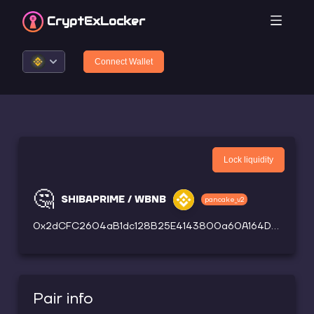
CryptEx
Locker
Connect Wallet
Lock liquidity
🤔
SHIBAPRIME / WBNB
pancake_v2
0x2dCFC2604aB1dc128B25E4143800a60A164D37FC
Pair info