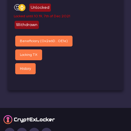
🤔
Unlocked
Locked until
10:19, 7th of Dec 2021
Withdrawn
Beneficiary (
0x2e6D...0E1e
)
Locking TX
History
CryptEx
Locker