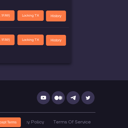
.1FA9
)
Locking TX
History
.1FA9
)
Locking TX
History
cs
Privacy Policy
Terms Of Service
cept Terms