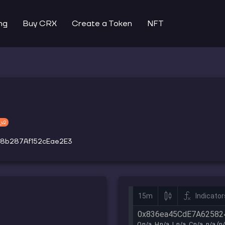
ng
Buy CRX
Create a Token
NFT
_v2
8b287Af152cEae2E3