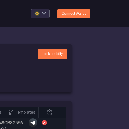
Connect Wallet
Lock liquidity