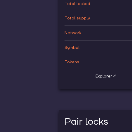
Total locked
Total supply
Network
Symbol
Tokens
Explorer
Pair locks