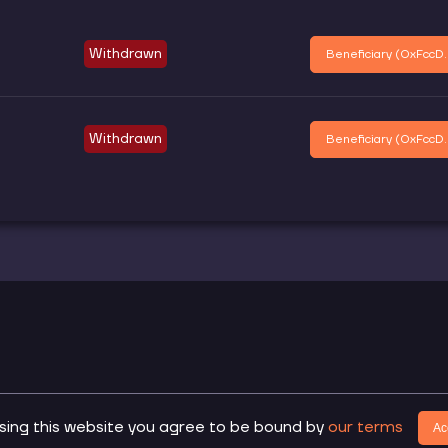
Withdrawn
Beneficiary (
0xFccD..
Withdrawn
Beneficiary (
0xFccD..
.
sing this website you agree to be bound by
our terms
Do
Ac