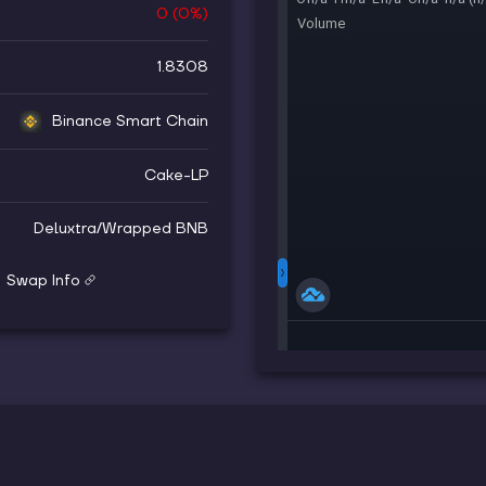
0
(
0
%)
1.8308
Binance Smart Chain
Cake-LP
Deluxtra
/
Wrapped BNB
Swap Info