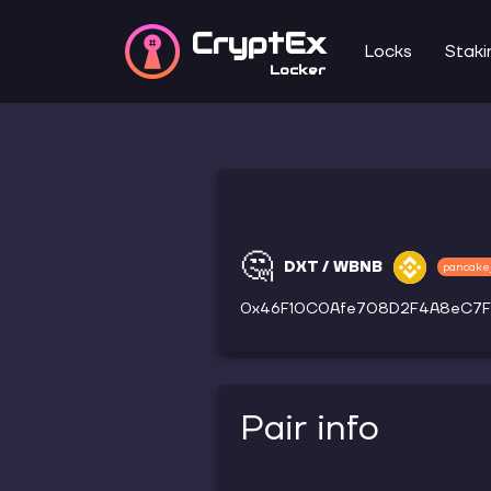
CryptEx
Locks
Staki
Locker
🤔
DXT / WBNB
pancake
0x46F10C0Afe708D2F4A8eC7F
Pair info