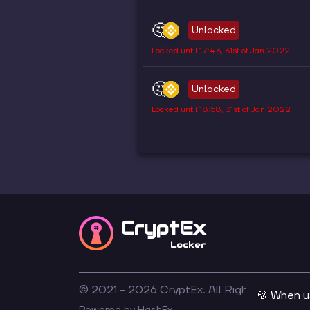
🤔
Unlocked
Locked until
17:43, 31st of Jan 2022
🤔
Unlocked
Locked until
18:58, 31st of Jan 2022
CryptEx
Locker
© 2021 -
2026
CryptEx. All Rights Reserved
🍪 When u