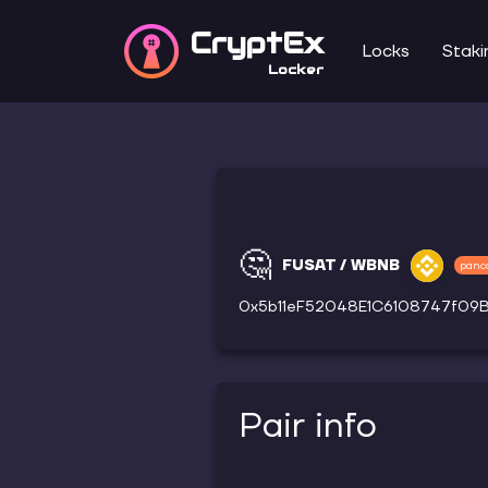
CryptEx
Locks
Staki
Locker
🤔
FUSAT / WBNB
panc
0x5b11eF52048E1C6108747f0
Pair info