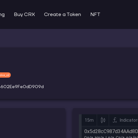
ng
Buy CRX
Create a Token
NFT
ake_v2
9B602Ee9Fe0dD909d