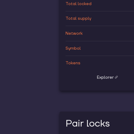
Total locked
Total supply
Network
Symbol
Tokens
Explorer
Pair locks