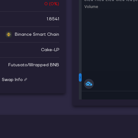
0
(
0
%)
1.8541
Binance Smart Chain
Cake-LP
Futusato
/
Wrapped BNB
Swap Info