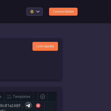
Connect Wallet
Lock liquidity