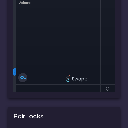
Pair locks