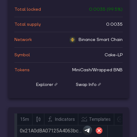
Total locked
0.0035
(
99.5
%)
Total supply
0.0035
Network
Binance Smart Chain
Symbol
Cake-LP
Tokens
MiniCash
/
Wrapped BNB
Explorer
Swap Info