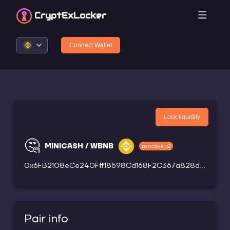
CryptEx
Locker
Connect Wallet
Lock liquidity
🤔
MINICASH / WBNB
pancake_v2
0x6FB2108eCe240Fff18598Cd168F2C367a828dd61
Pair info