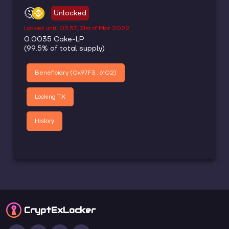
🤔
Unlocked
Locked until
03:57, 31st of Mar 2022
0.0035
Cake-LP
(
99.5
% of total supply)
Beneficiary (
0x97F3...6102
)
Locking TX
History
CryptEx
Locker