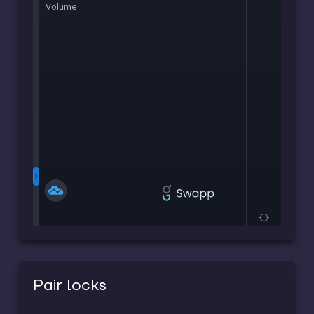
Pair locks