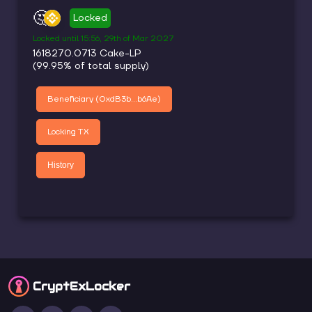
🤔
Locked
Locked until
15:56, 29th of Mar 2027
1618270.0713
Cake-LP
(
99.95
% of total supply)
Beneficiary (
0xdB3b...b6Ae
)
Locking TX
History
CryptEx
Locker