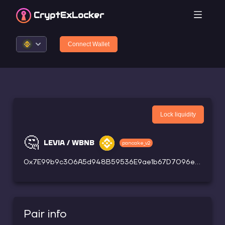
CryptEx
Locker
Connect Wallet
Lock liquidity
🤔
LEVIA / WBNB
pancake_v2
0x7E99b9c306A5d948B59536E9ae1b67D7096eC34b
Pair info