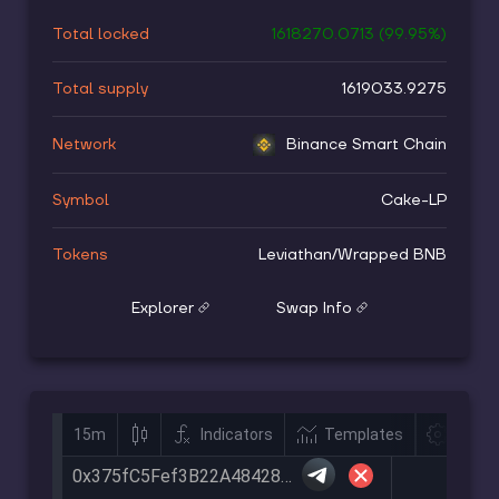
Total locked
1618270.0713
(
99.95
%)
Total supply
1619033.9275
Network
Binance Smart Chain
Symbol
Cake-LP
Tokens
Leviathan
/
Wrapped BNB
Explorer
Swap Info