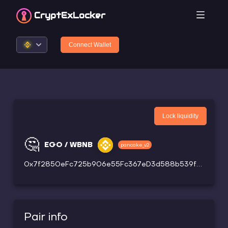
CryptEx
Locker
Connect Wallet
Lock liquidity
🤔
EGO / WBNB
pancake_v2
0x7f2850eFc725b906e55Fc367eD3d588b539f00F9
Pair info