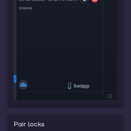
Pair locks