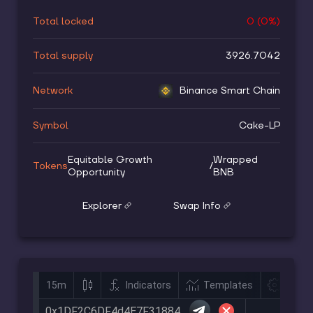
Total locked
0
(
0
%)
Total supply
3926.7042
Network
Binance Smart Chain
Symbol
Cake-LP
Equitable Growth
Wrapped
Tokens
/
Opportunity
BNB
Explorer
Swap Info