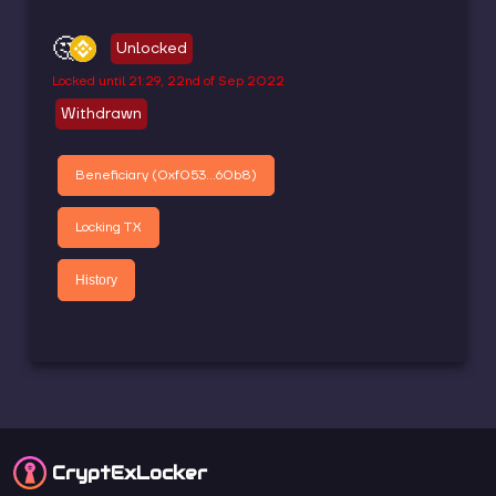
🤔
Unlocked
Locked until
21:29, 22nd of Sep 2022
Withdrawn
Beneficiary (
0xf053...60b8
)
Locking TX
History
CryptEx
Locker