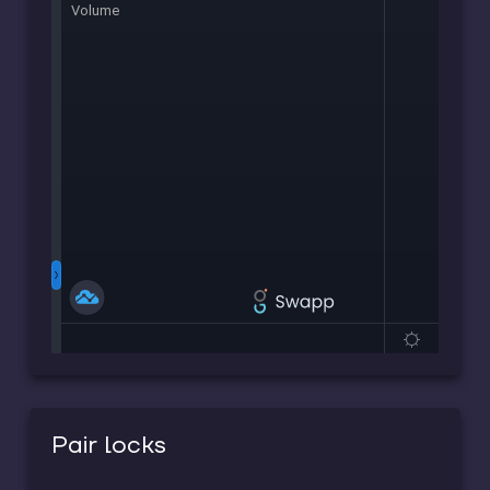
Pair locks