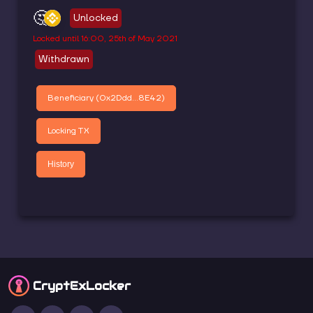
🤔
Unlocked
Locked until
16:00, 25th of May 2021
Withdrawn
Beneficiary (
0x2Ddd...8E42
)
Locking TX
History
CryptEx
Locker