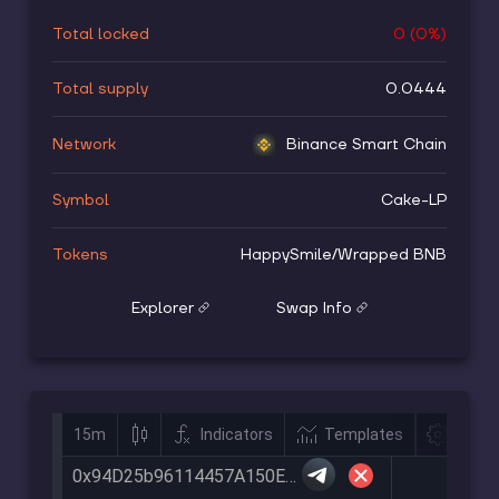
Total locked
0
(
0
%)
Total supply
0.0444
Network
Binance Smart Chain
Symbol
Cake-LP
Tokens
HappySmile
/
Wrapped BNB
Explorer
Swap Info