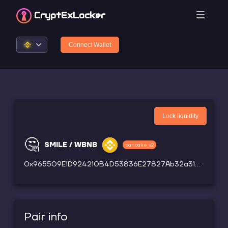
CryptEx
Locker
Connect Wallet
Lock liquidity
🤔
SMILE / WBNB
pancake_v2
0x965509E1D924210B4D53836E27827Ab32a31Ef13
Pair info