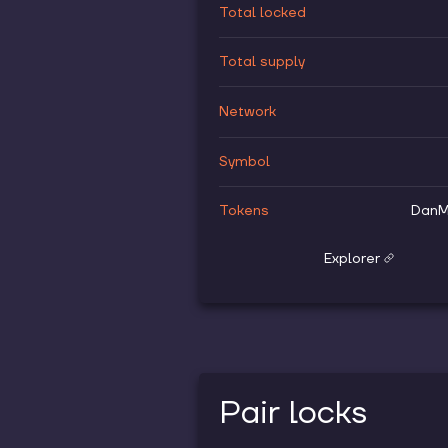
Total locked
Total supply
Network
Symbol
Tokens
DanM
Explorer
Pair locks