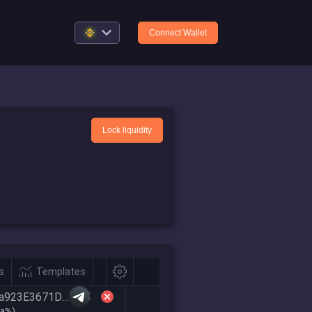
Connect Wallet
Lock liquidity