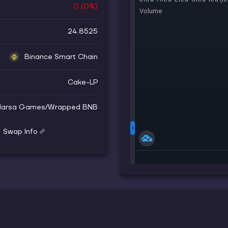
0
(
0
%)
24.8525
Binance Smart Chain
Cake-LP
arsa Games
/
Wrapped BNB
Swap Info