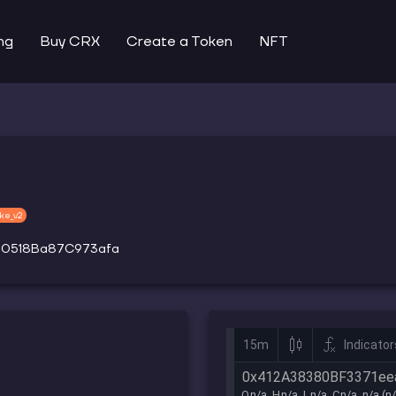
ng
Buy CRX
Create a Token
NFT
ke_v2
30518Ba87C973afa