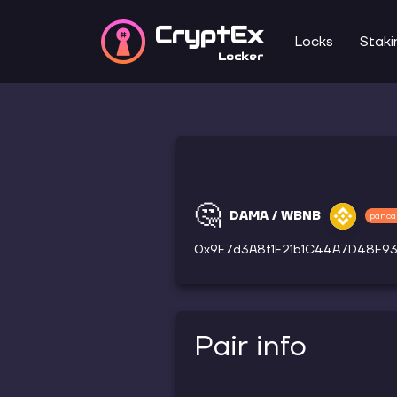
CryptEx
Locks
Staki
Locker
🤔
DAMA / WBNB
panca
0x9E7d3A8f1E21b1C44A7D48E9
Pair info