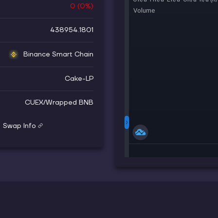
0
(
0
%)
438954.1801
Binance Smart Chain
Cake-LP
CUEX
/
Wrapped BNB
Swap Info