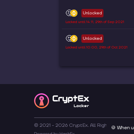
🤔
Unlocked
Locked until
14:11, 29th of Sep 2021
🤔
Unlocked
Locked until
10:00, 29th of Oct 2021
CryptEx
Locker
© 2021 -
2026
CryptEx. All Rights Reserved
🍪 When u