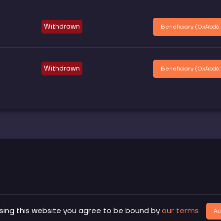
Withdrawn
Beneficiary (
0xAbd6.
Withdrawn
Beneficiary (
0xAbd6.
.
sing this website you agree to be bound by
our terms
Do
Ac