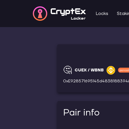
CryptEx
Locks
Staki
Locker
🤔
CUEX / WBNB
panca
0xE928571695145d483818839
Pair info