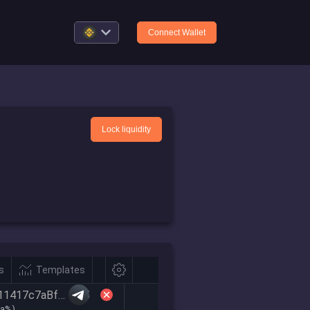
Connect Wallet
Lock liquidity