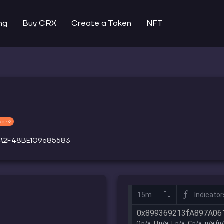
ng
Buy CRX
Create a Token
NFT
ke_v2
4A2F48BE109e85583