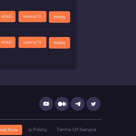
..d062
)
Locking TX
History
..d062
)
Locking TX
History
cs
Privacy Policy
Terms Of Service
cept Terms