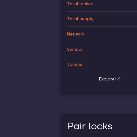
Total locked
Total supply
Network
Symbol
Tokens
Explorer
Pair locks