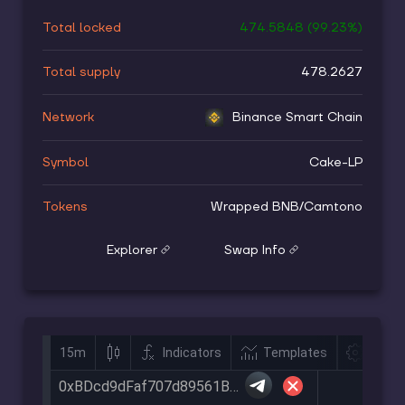
Total locked
474.5848
(
99.23
%)
Total supply
478.2627
Network
Binance Smart Chain
Symbol
Cake-LP
Tokens
Wrapped BNB
/
Camtono
Explorer
Swap Info