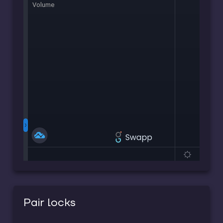
Pair locks