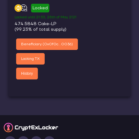
🤔
Locked
Locked until
21:53, 28th of May 2121
474.5848
Cake-LP
(
99.23
% of total supply)
Beneficiary (
0x0f0c...0036
)
Locking TX
History
CryptEx
Locker