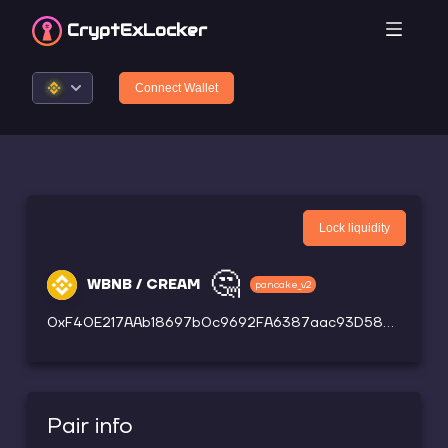
CryptEx
Locker
Connect Wallet
Lock liquidity
🤔
WBNB / CREAM
pancake_v2
0xF40E217AAb18697b0c9692FA6387aac93D58bCc5
Pair info