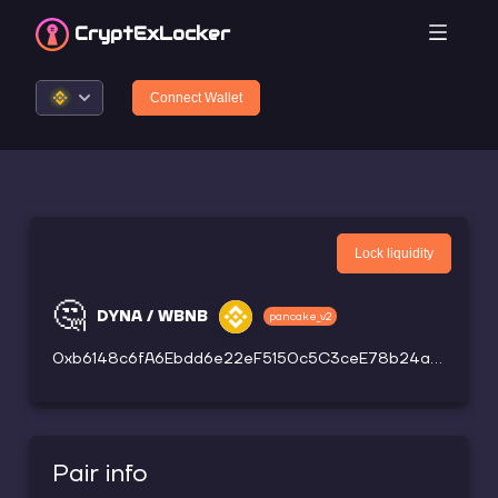
CryptEx
Locker
Connect Wallet
Lock liquidity
🤔
DYNA / WBNB
pancake_v2
0xb6148c6fA6Ebdd6e22eF5150c5C3ceE78b24a3a0
Pair info