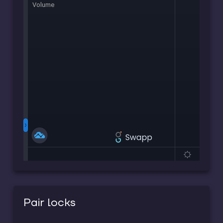
Pair locks