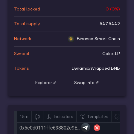
Total locked
0
(
0
%)
Total supply
547.5442
Network
Binance Smart Chain
Symbol
Cake-LP
Tokens
Dynamic
/
Wrapped BNB
Explorer
Swap Info