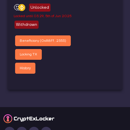
🤔
Unlocked
Locked until
03:29, 5th of Jun 2025
Withdrawn
Beneficiary (
0xA8Ff...2353
)
Locking TX
History
CryptEx
Locker