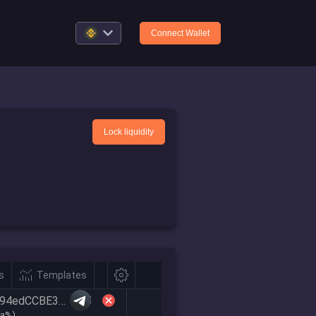
Connect Wallet
Lock liquidity