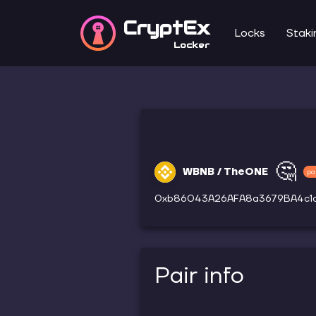
CryptEx
Locks
Staki
Locker
🤔
WBNB / TheONE
pa
0xb86043A26AFA8a3679BA4c1
Pair info