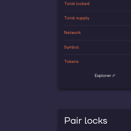
Total locked
Total supply
Network
Symbol
Tokens
Explorer
Pair locks