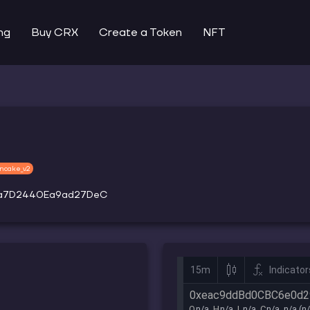
ng
Buy CRX
Create a Token
NFT
ncake_v2
a7D2440Ea9ad27DeC