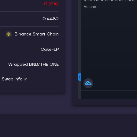
0
(
0
%)
0.4482
Binance Smart Chain
Cake-LP
Wrapped BNB
/
THE ONE
Swap Info