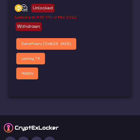
🤔
Unlocked
Locked until
11:59, 17th of Mar 2022
Withdrawn
Beneficiary (
0x9623...6928
)
Locking TX
History
CryptEx
Locker