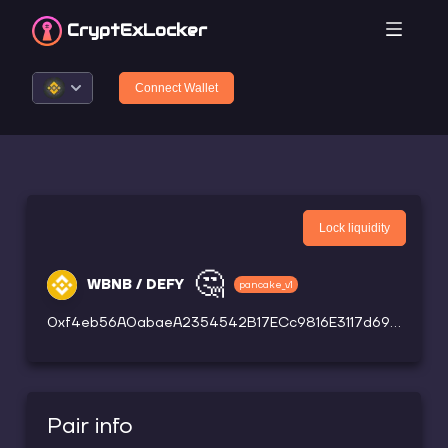
CryptEx
Locker
Connect Wallet
Lock liquidity
🤔
WBNB / DEFY
pancake_v1
0xf4eb56A0abaeA2354542B17ECc9816E3117d69B4
Pair info