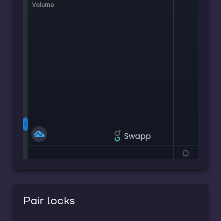
Pair locks