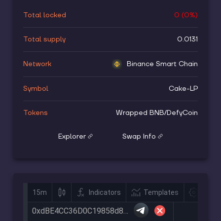
Total locked
0
(
0
%)
Total supply
0.0131
Network
Binance Smart Chain
Symbol
Cake-LP
Tokens
Wrapped BNB
/
DefyCoin
Explorer
Swap Info