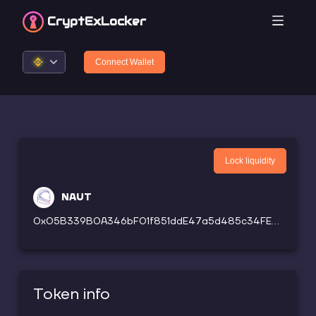
CryptEx
Locker
Connect Wallet
Lock liquidity
NAUT
0x05B339B0A346bF01f851ddE47a5d485c34FE220c
Token info