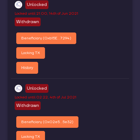
Unlocked
Locked until
21:00, 14th of Jun 2021
Withdrawn
Beneficiary (
0xb15E...7294
)
Locking TX
History
Unlocked
Locked until
02:22, 4th of Jul 2021
Withdrawn
Beneficiary (
0x02e5...5e32
)
Locking TX