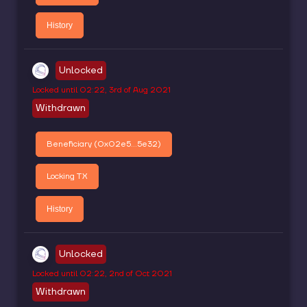
History
Unlocked
Locked until
02:22, 3rd of Aug 2021
Withdrawn
Beneficiary (
0x02e5...5e32
)
Locking TX
History
Unlocked
Locked until
02:22, 2nd of Oct 2021
Withdrawn