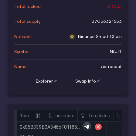
Total locked
0
(
0
%)
Total supply
3705632.1653
Network
Binance Smart Chain
Symbol
NAUT
Name
Astronaut
Explorer
Swap Info