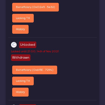
Beneficiary (
0x02e5...5e32
)
Locking TX
History
Unlocked
Locked until
21:00, 14th of Nov 2021
Withdrawn
Beneficiary (
0xb15E...7294
)
Locking TX
History