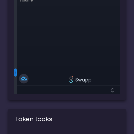
Token locks