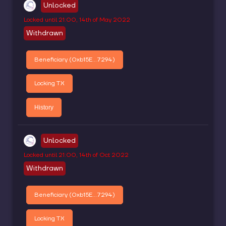
Unlocked
Locked until
21:00, 14th of May 2022
Withdrawn
Beneficiary (
0xb15E...7294
)
Locking TX
History
Unlocked
Locked until
21:00, 14th of Oct 2022
Withdrawn
Beneficiary (
0xb15E...7294
)
Locking TX