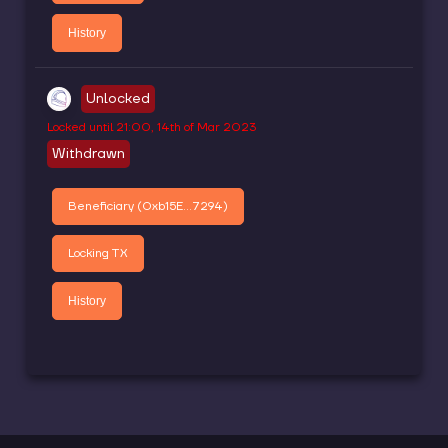
History
Unlocked
Locked until
21:00, 14th of Mar 2023
Withdrawn
Beneficiary (
0xb15E...7294
)
Locking TX
History